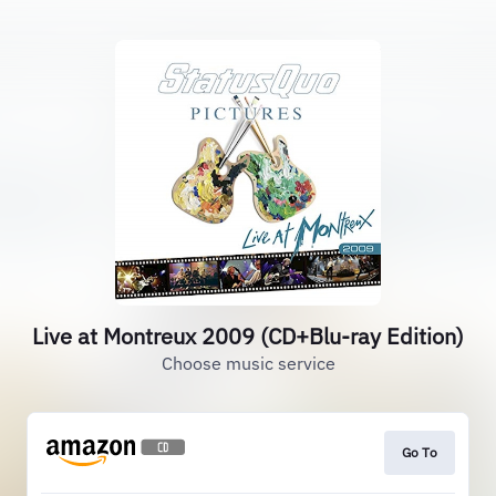
Live at Montreux 2009 (CD+Blu-ray Edition)
Choose music service
Go To