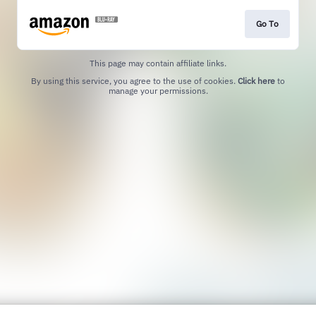
Go To
This page may contain affiliate links.
By using this service, you agree to the use of cookies.
Click here
to
manage your permissions.